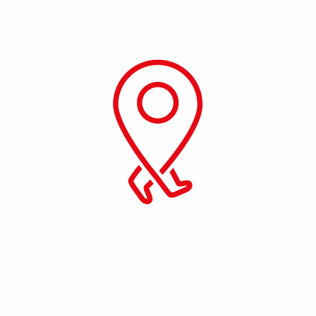
Get your Visa Approved. Seamless,
Simple, Reliable. We will take care of your
paper work end to end.
Emergency Services
We provide you 24/7 days of emergency
facilities to all of our customers.